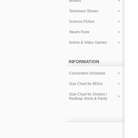
Movies
Television Shows
Science Fiction
Steam Punk
Anime & Video Games
INFORMATION
Convention Schedule
Size Chart for BDUs
Size Chart for Dickies /
RedKap Shirts & Pants