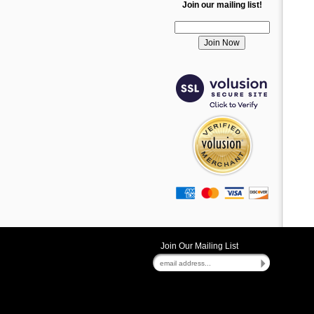
Join our mailing list!
Join Our Mailing List