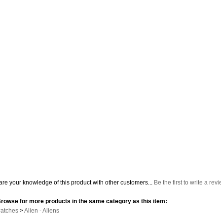
re your knowledge of this product with other customers...
Be the first to write a rev
rowse for more products in the same category as this item:
atches
>
Alien - Aliens