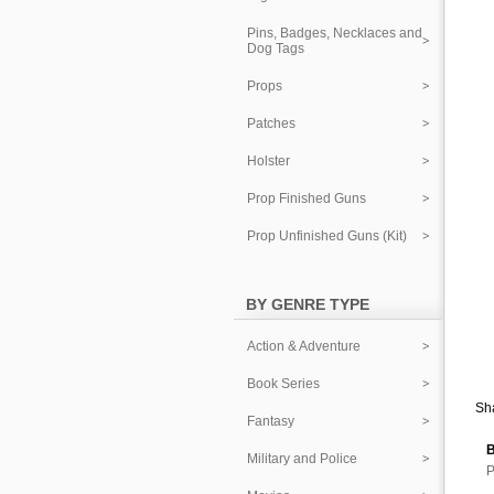
Pins, Badges, Necklaces and
Dog Tags
Props
Patches
Holster
Prop Finished Guns
Prop Unfinished Guns (Kit)
BY GENRE TYPE
Action & Adventure
Book Series
Sha
Fantasy
B
Military and Police
P