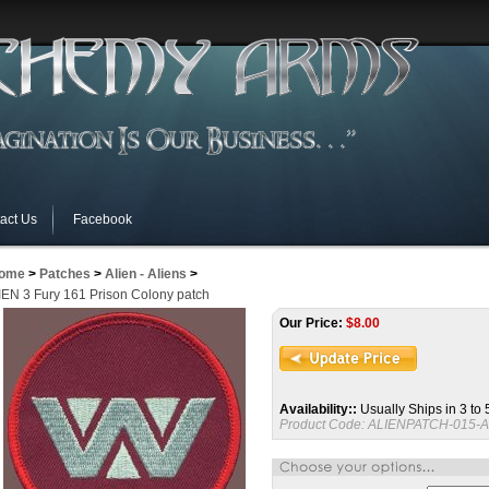
act Us
Facebook
ome
>
Patches
>
Alien - Aliens
>
IEN 3 Fury 161 Prison Colony patch
Our Price:
$
8.00
Availability::
Usually Ships in 3 to
Product Code:
ALIENPATCH-015-A