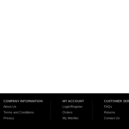
COMPANY INFORMATION
MY ACCOUNT
CUSTOMER SER
About Us
Login/Register
FAQs
Terms and Conditions
Orders
Returns
Privacy
My Wishlist
Contact Us