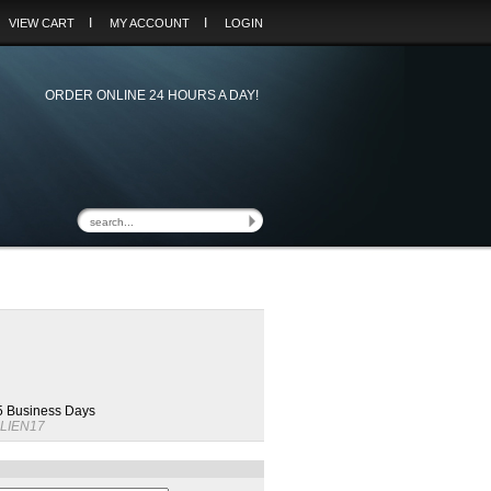
I
I
VIEW CART
MY ACCOUNT
LOGIN
ORDER ONLINE 24 HOURS A DAY!
 5 Business Days
LIEN17