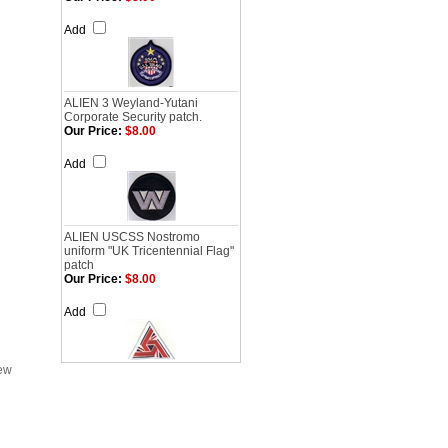
Add
ALIEN 3 Weyland-Yutani
Corporate Security patch.
Our Price:
$8.00
Add
ALIEN USCSS Nostromo
uniform "UK Tricentennial Flag"
patch
Our Price:
$8.00
Add
iew