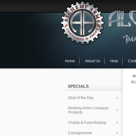
Home
About Us
Help
Cont
H
AL
SPECIALS
Deal of the Day
Alchemy Arms Company
Products
Charity & Fund Raising
Consignments