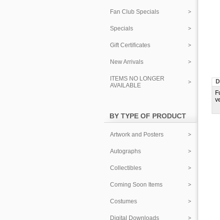
Fan Club Specials
Specials
Gift Certificates
New Arrivals
ITEMS NO LONGER
D
AVAILABLE
F
v
BY TYPE OF PRODUCT
Artwork and Posters
Autographs
Collectibles
Coming Soon Items
Costumes
Digital Downloads