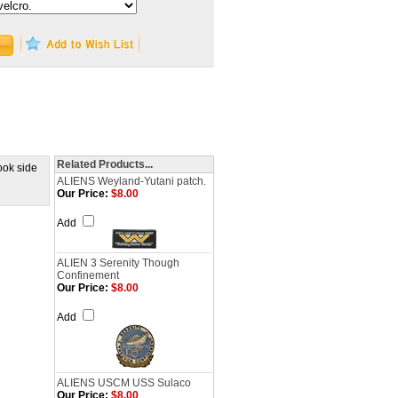
Related Products...
ook side
ALIENS Weyland-Yutani patch.
Our Price:
$8.00
Add
ALIEN 3 Serenity Though
Confinement
Our Price:
$8.00
Add
ALIENS USCM USS Sulaco
Our Price:
$8.00