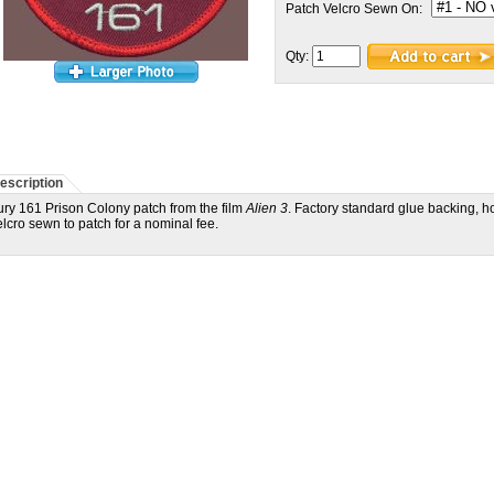
Patch Velcro Sewn On:
Qty:
escription
ury 161 Prison Colony patch from the film
Alien 3
. Factory standard glue backing, h
elcro sewn to patch for a nominal fee.