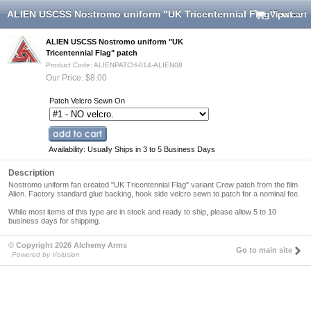
ALIEN USCSS Nostromo uniform "UK Tricentennial Flag" patch
View cart
ALIEN USCSS Nostromo uniform "UK
Tricentennial Flag" patch
Product Code: ALIENPATCH-014-ALIEN08
Our Price: $8.00
Patch Velcro Sewn On
Availability: Usually Ships in 3 to 5 Business Days
Description
Nostromo uniform fan created "UK Tricentennial Flag" variant Crew patch from the film
Alien
. Factory standard glue backing, hook side velcro sewn to patch for a nominal fee.
While most items of this type are in stock and ready to ship,
please allow 5 to 10
business days for shipping
.
© Copyright 2026 Alchemy Arms
Go to main site
Powered by Volusion