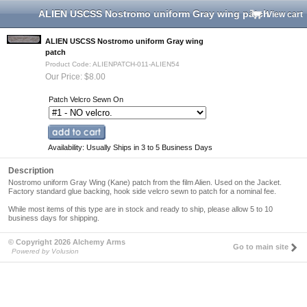
ALIEN USCSS Nostromo uniform Gray wing patch
View cart
ALIEN USCSS Nostromo uniform Gray wing
patch
Product Code: ALIENPATCH-011-ALIEN54
Our Price: $8.00
Patch Velcro Sewn On
Availability: Usually Ships in 3 to 5 Business Days
Description
Nostromo uniform Gray Wing (Kane) patch from the film
Alien
. Used on the Jacket.
Factory standard glue backing, hook side velcro sewn to patch for a nominal fee.
While most items of this type are in stock and ready to ship,
please allow 5 to 10
business days for shipping
.
© Copyright 2026 Alchemy Arms
Go to main site
Powered by Volusion