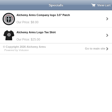
Specials
View cart
Alchemy Arms Company logo 3.5" Patch
Our Price: $8.00
Alchemy Arms Logo Tee Shirt
Our Price: $25.00
© Copyright 2026 Alchemy Arms
Go to main site
Powered by Volusion