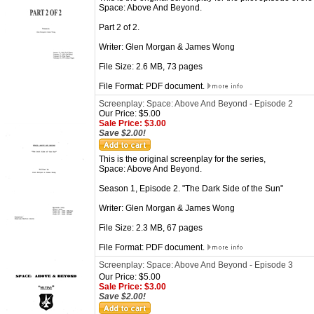
Space: Above And Beyond.
Part 2 of 2.
Writer: Glen Morgan & James Wong
File Size: 2.6 MB, 73 pages
File Format: PDF document.
Screenplay: Space: Above And Beyond - Episode 2
Our Price: $5.00
Sale Price: $3.00
Save $2.00!
This is the original screenplay for the series,
Space: Above And Beyond.
Season 1, Episode 2. "The Dark Side of the Sun"
Writer: Glen Morgan & James Wong
File Size: 2.3 MB, 67 pages
File Format: PDF document.
Screenplay: Space: Above And Beyond - Episode 3
Our Price: $5.00
Sale Price: $3.00
Save $2.00!