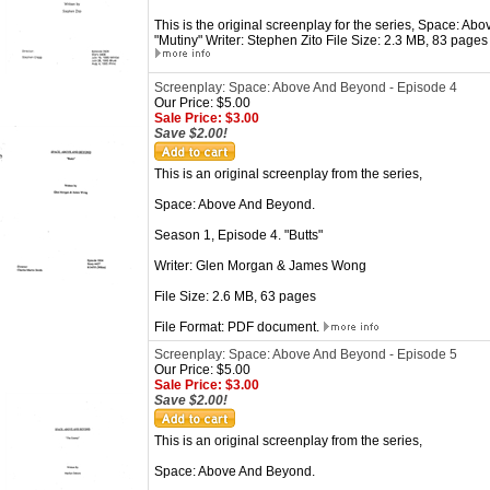
This is the original screenplay for the series, Space: A
"Mutiny" Writer: Stephen Zito File Size: 2.3 MB, 83 page
Screenplay: Space: Above And Beyond - Episode 4
Our Price: $5.00
Sale Price: $3.00
Save $2.00!
This is an original screenplay from the series,
Space: Above And Beyond.
Season 1, Episode 4. "Butts"
Writer: Glen Morgan & James Wong
File Size: 2.6 MB, 63 pages
File Format: PDF document.
Screenplay: Space: Above And Beyond - Episode 5
Our Price: $5.00
Sale Price: $3.00
Save $2.00!
This is an original screenplay from the series,
Space: Above And Beyond.