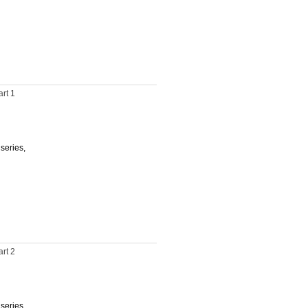
rt 1
 series,
rt 2
 series,