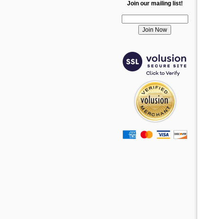
Join our mailing list!