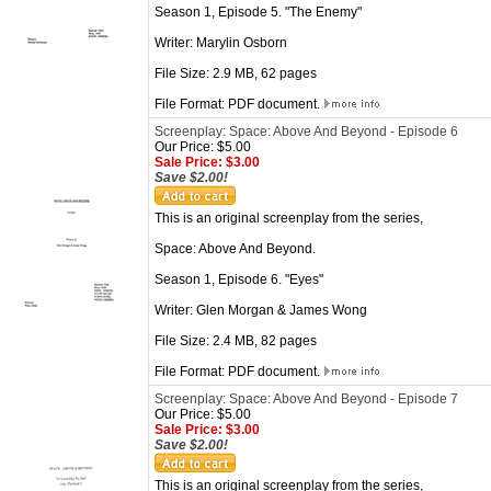
Season 1, Episode 5. "The Enemy"
Writer: Marylin Osborn
File Size: 2.9 MB, 62 pages
File Format: PDF document.
Screenplay: Space: Above And Beyond - Episode 6
Our Price: $5.00
Sale Price: $3.00
Save $2.00!
This is an original screenplay from the series,
Space: Above And Beyond.
Season 1, Episode 6. "Eyes"
Writer: Glen Morgan & James Wong
File Size: 2.4 MB, 82 pages
File Format: PDF document.
Screenplay: Space: Above And Beyond - Episode 7
Our Price: $5.00
Sale Price: $3.00
Save $2.00!
This is an original screenplay from the series,