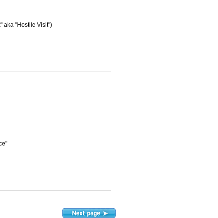
aka "Hostile Visit")
ce"