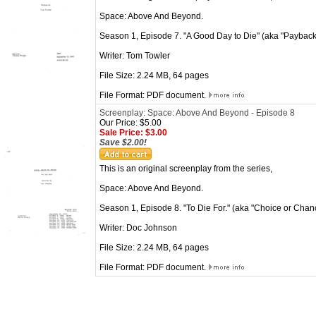
Space: Above And Beyond.
Season 1, Episode 7. "A Good Day to Die" (aka "Payback" 
Writer: Tom Towler
File Size: 2.24 MB, 64 pages
File Format: PDF document.
Screenplay: Space: Above And Beyond - Episode 8
Our Price: $5.00
Sale Price: $3.00
Save $2.00!
This is an original screenplay from the series,
Space: Above And Beyond.
Season 1, Episode 8. "To Die For." (aka "Choice or Chan
Writer: Doc Johnson
File Size: 2.24 MB, 64 pages
File Format: PDF document.