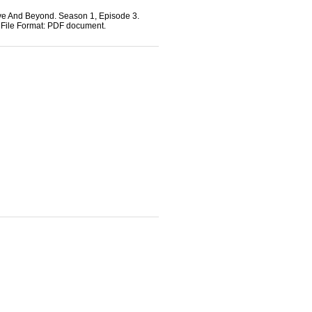
bove And Beyond. Season 1, Episode 3.
s File Format: PDF document.