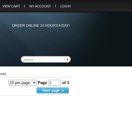
I
I
VIEW CART
MY ACCOUNT
LOGIN
ORDER ONLINE 24 HOURS A DAY!
ond
Page
of 3