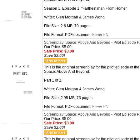
Season 1, Episode 1. "Farthest man From Home"
Writer: Glen Morgan & James Wong
File Size: 2.6 MB, 70 pages
File Format: PDF document.
Screenplay: Space: Above And Beyond - Pilot Episode Pa
Our Price: $5.00
Sale Price: $3.00
Save $2.00!
This is the original screenplay for the pilot episode of the
Space: Above And Beyond.
Part 1 of 2.
Writer: Glen Morgan & James Wong
File Size: 2.95 MB, 73 pages
File Format: PDF document.
Screenplay: Space: Above And Beyond - Pilot Episode Pa
Our Price: $5.00
Sale Price: $3.00
Save $2.00!
This is the original screenplay for the pilot episode of the