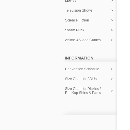
Movies
Television Shows
Science Fiction
Steam Punk
Anime & Video Games
INFORMATION
Convention Schedule
Size Chart for BDUs
Size Chart for Dickies /
RedKap Shirts & Pants