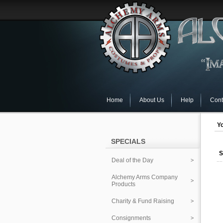
Home
About Us
Help
Cont
Yo
SPECIALS
S
Deal of the Day
Alchemy Arms Company
Products
Charity & Fund Raising
Consignments