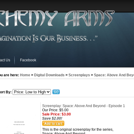
act Us
Facebook
u are here:
Home
>
Digital Downloads
>
Screenplays
>
Space: Above And Bey
ort By:
Screenplay: Space: Above And Beyond - Episode 1
Our Price: $5.00
Sale Price: $3.00
Save $2.00!
This is the original screenplay for the series,
Space: Above And Beyond.