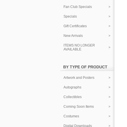
Fan Club Specials
Specials
Gift Certificates
New Arrivals
ITEMS NO LONGER
AVAILABLE
BY TYPE OF PRODUCT
Artwork and Posters
Autographs
Collectibles
Coming Soon Items
Costumes
Digital Downloads