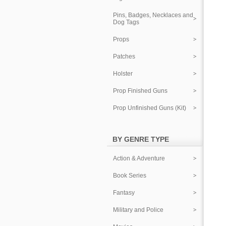
Pins, Badges, Necklaces and
Dog Tags
Props
Patches
Holster
Prop Finished Guns
Prop Unfinished Guns (Kit)
BY GENRE TYPE
Action & Adventure
Book Series
Fantasy
Military and Police