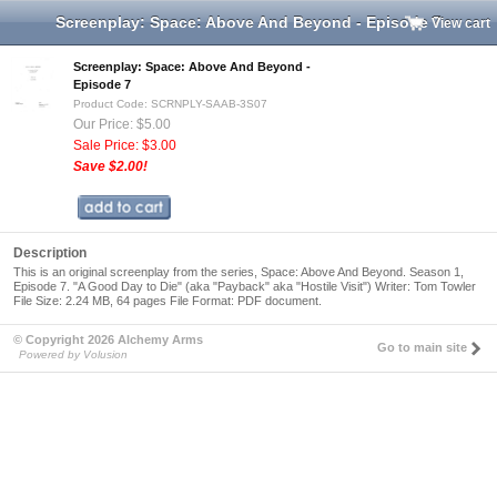
Screenplay: Space: Above And Beyond - Episode 7
View cart
Screenplay: Space: Above And Beyond -
Episode 7
Product Code: SCRNPLY-SAAB-3S07
Our Price: $5.00
Sale Price: $3.00
Save $2.00!
Description
This is an original screenplay from the series, Space: Above And Beyond. Season 1,
Episode 7. "A Good Day to Die" (aka "Payback" aka "Hostile Visit") Writer: Tom Towler
File Size: 2.24 MB, 64 pages File Format: PDF document.
© Copyright 2026 Alchemy Arms
Go to main site
Powered by Volusion