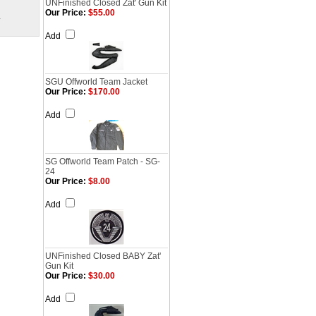
UNFinished Closed Zat' Gun Kit
Our Price:
$55.00
.
Add
SGU Offworld Team Jacket
Our Price:
$170.00
Add
SG Offworld Team Patch - SG-
24
Our Price:
$8.00
Add
UNFinished Closed BABY Zat'
Gun Kit
Our Price:
$30.00
Add