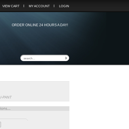
I
I
VIEW CART
MY ACCOUNT
LOGIN
ORDER ONLINE 24 HOURS A DAY!
U-PANT