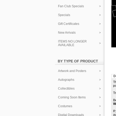
Fan Club Specials
Specials
Gift Certificates
New Arrivals
ITEMS NO LONGER
AVAILABLE
BY TYPE OF PRODUCT
Artwork and Posters
D
Autographs
Th
p
Collectibles
T
Coming Soon Items
B
W
Costumes
If
av
Digital Downloads