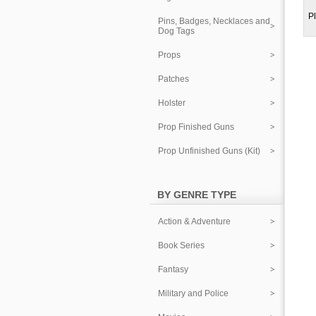
Pl
Pins, Badges, Necklaces and
Dog Tags
Props
Patches
Holster
Prop Finished Guns
Prop Unfinished Guns (Kit)
BY GENRE TYPE
Action & Adventure
Book Series
Fantasy
Military and Police