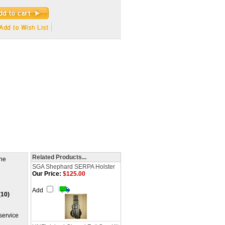
Related Products...
The
SGA Shephard SERPA Holster
Our Price:
$125.00
Add
(10)
service