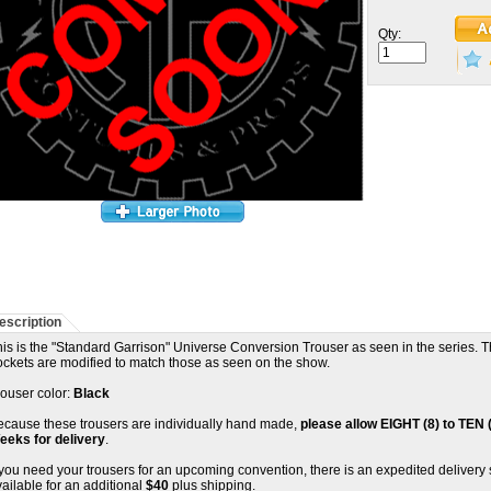
Qty:
escription
is is the "Standard Garrison" Universe Conversion Trouser as seen in the series. 
ockets are modified to match those as seen on the show.
rouser color:
Black
ecause these trousers are individually hand made,
please allow EIGHT (8) to TEN 
eeks for delivery
.
 you need your trousers for an upcoming convention, there is an expedited delivery 
ailable for an additional
$40
plus shipping.