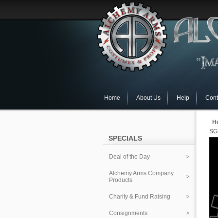
Home
About Us
Help
Cont
H
SG
SPECIALS
Deal of the Day
Alchemy Arms Company
Products
Charity & Fund Raising
Consignments