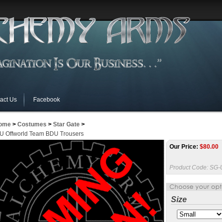
act Us
Facebook
ome
>
Costumes
>
Star Gate
>
U Offworld Team BDU Trousers
Our Price:
$
80.00
Product Code:
SG-
Size