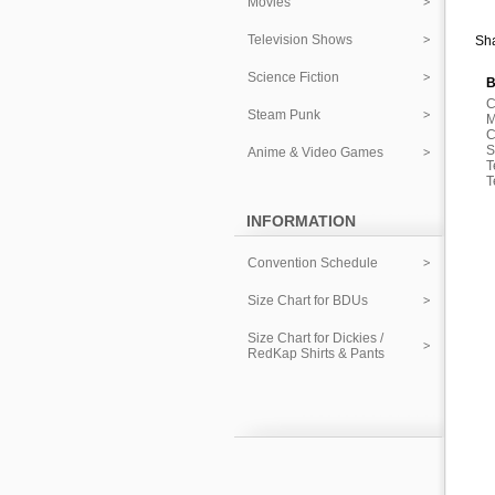
Movies
Television Shows
Sha
Science Fiction
B
C
Steam Punk
M
C
S
Anime & Video Games
T
T
INFORMATION
Convention Schedule
Size Chart for BDUs
Size Chart for Dickies /
RedKap Shirts & Pants