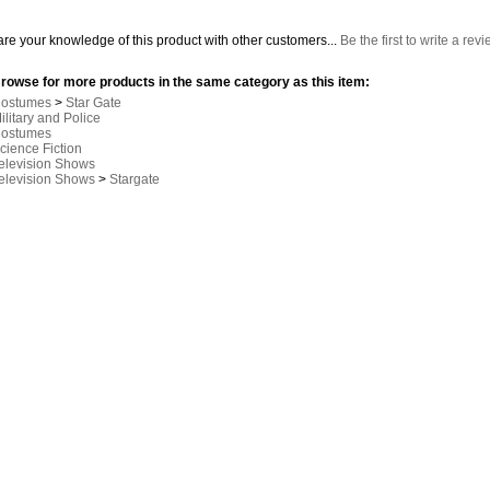
re your knowledge of this product with other customers...
Be the first to write a rev
rowse for more products in the same category as this item:
ostumes
>
Star Gate
ilitary and Police
ostumes
cience Fiction
elevision Shows
elevision Shows
>
Stargate