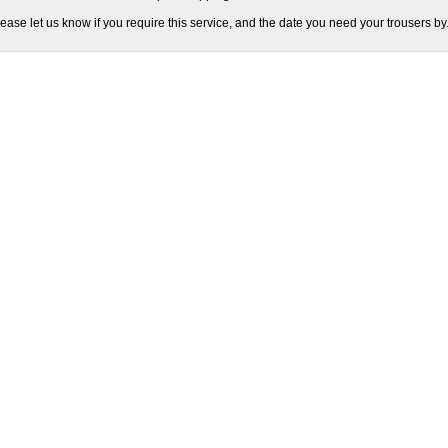
ease let us know if you require this service, and the date you need your trousers by