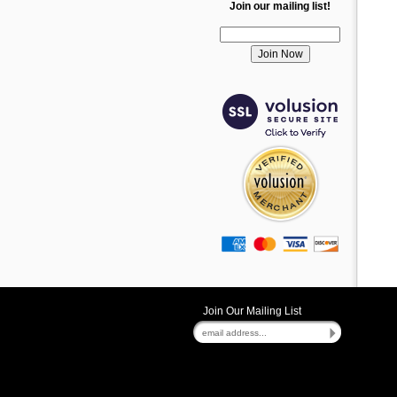
Join our mailing list!
Join Our Mailing List