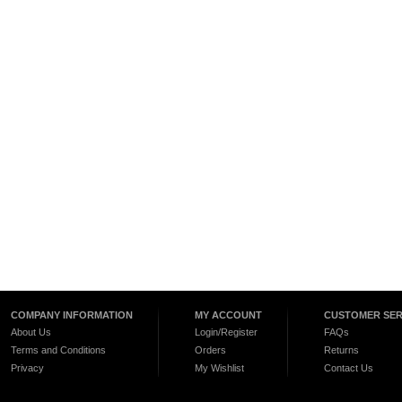
COMPANY INFORMATION
MY ACCOUNT
CUSTOMER SER
About Us
Login/Register
FAQs
Terms and Conditions
Orders
Returns
Privacy
My Wishlist
Contact Us