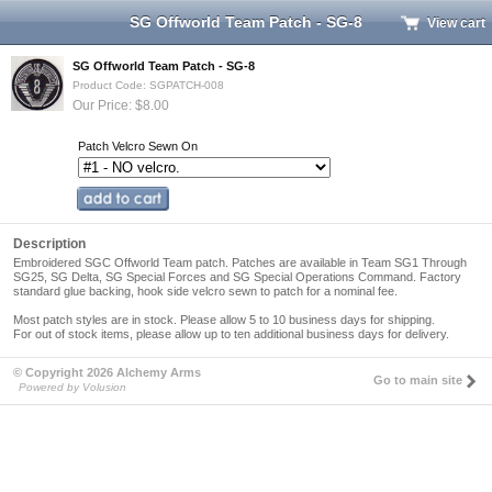
SG Offworld Team Patch - SG-8
View cart
SG Offworld Team Patch - SG-8
Product Code: SGPATCH-008
Our Price: $8.00
Patch Velcro Sewn On
Description
Embroidered SGC Offworld Team patch. Patches are available in Team SG1 Through
SG25, SG Delta, SG Special Forces and SG Special Operations Command. Factory
standard glue backing, hook side velcro sewn to patch for a nominal fee.
Most patch styles are in stock.
Please allow 5 to 10 business days for shipping
.
For out of stock items, please allow up to ten additional business days for delivery.
© Copyright 2026 Alchemy Arms
Go to main site
Powered by Volusion