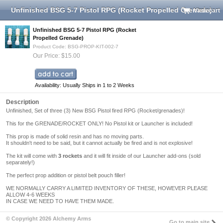
Unfinished BSG 5-7 Pistol RPG (Rocket Propelled Grenade)
View cart
Unfinished BSG 5-7 Pistol RPG (Rocket
Propelled Grenade)
Product Code: BSG-PROP-KIT-002-7
Our Price: $15.00
Availability: Usually Ships in 1 to 2 Weeks
Description
Unfinished, Set of three (3) New BSG Pistol fired RPG (Rocket/grenades)!
This for the GRENADE/ROCKET ONLY! No Pistol kit or Launcher is included!
This prop is made of solid resin and has no moving parts.
It shouldn't need to be said, but it cannot actually be fired and is not explosive!
The kit will come with
3 rockets
and it will fit inside of our Launcher add-ons (sold
separately!)
The perfect prop addition or pistol belt pouch filler!
WE NORMALLY CARRY A LIMITED INVENTORY OF THESE, HOWEVER PLEASE
ALLOW 4-6 WEEKS
IN CASE WE NEED TO HAVE THEM MADE.
© Copyright 2026 Alchemy Arms
Go to main site