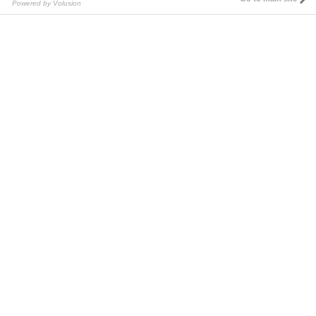
Powered by Volusion