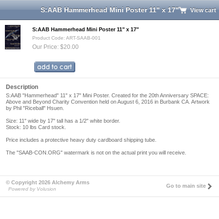
S:AAB Hammerhead Mini Poster 11" x 17"
View cart
S:AAB Hammerhead Mini Poster 11" x 17"
Product Code: ART-SAAB-001
Our Price: $20.00
Description
S:AAB "Hammerhead" 11" x 17" Mini Poster. Created for the 20th Anniversary SPACE:
Above and Beyond Charity Convention held on August 6, 2016 in Burbank CA. Artwork
by Phil "Riceball" Hsuen.
Size: 11" wide by 17" tall has a 1/2" white border.
Stock: 10 lbs Card stock.
Price includes a protective heavy duty cardboard shipping tube.
The "SAAB-CON.ORG" watermark is not on the actual print you will receive.
© Copyright 2026 Alchemy Arms
Go to main site
Powered by Volusion