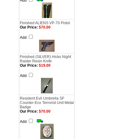
Add
Finished ALIENS VP-70 Pistol
Our Price:
$70.00
Add
Finished (SILVER) Hicks Night
Raider Resin Knife
Our Price:
$19.00
Add
Resident Evil Umbrella SF
Counter-Eco Terrorist Unit Metal
Badge
Our Price:
$70.00
Add