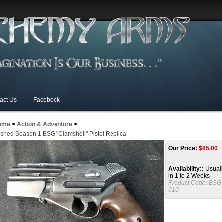
act Us
Facebook
ome
>
Action & Adventure
>
ished Season 1 BSG "Clamshell" Pistol Replica
Our Price:
$
85.00
Availability::
Usuall
in 1 to 2 Weeks
Product Code:
BSG
010