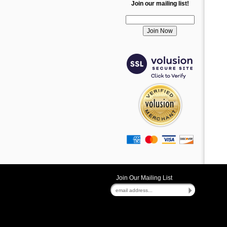
Join our mailing list!
Join Our Mailing List