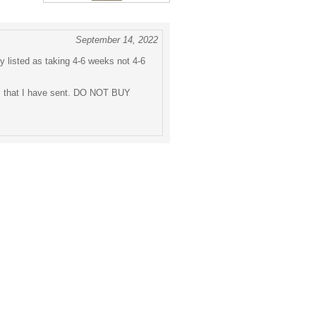
September 14, 2022
ly listed as taking 4-6 weeks not 4-6
ls that I have sent. DO NOT BUY