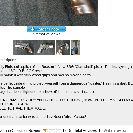
Alternative Views:
escription
lly Finished replica of the Season 1 New BSG "Clamshell" pistol. This heavyweight
ade of SOLID BLACK resin,
lly painted with faux wood grips and has no moving parts.
e perfect sidearm to protect yourself from a dangerous "toaster." Resin is a dark 
lor. The sample
age has been lightened to show off the model's surface details.
E NORMALLY CARRY AN INVENTORY OF THESE, HOWEVER PLEASE ALLOW 4
EEKS IN CASE WE
EED TO HAVE THEM MADE.
r original master was created by Resin Artist: Matsuo!
verage Customer Review:
1
of 5
Total Reviews:
1
Write a review.