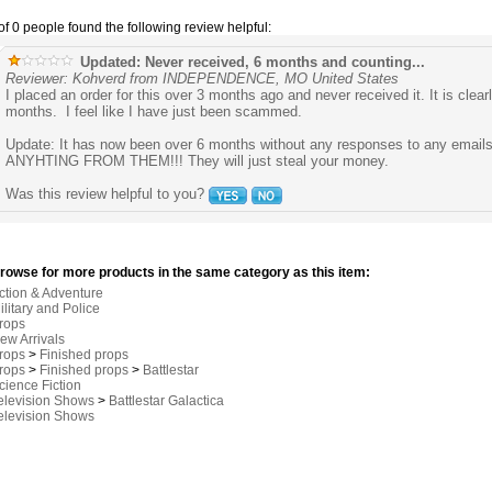
of 0 people found the following review helpful:
Updated: Never received, 6 months and counting...
Reviewer: Kohverd from INDEPENDENCE, MO United States
I placed an order for this over 3 months ago and never received it. It is clear
months. I feel like I have just been scammed.
Update: It has now been over 6 months without any responses to any emai
ANYHTING FROM THEM!!! They will just steal your money.
Was this review helpful to you?
rowse for more products in the same category as this item:
ction & Adventure
ilitary and Police
rops
ew Arrivals
rops
>
Finished props
rops
>
Finished props
>
Battlestar
cience Fiction
elevision Shows
>
Battlestar Galactica
elevision Shows