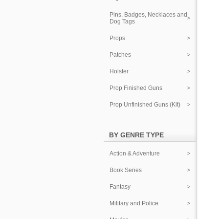
Pins, Badges, Necklaces and
Dog Tags
Props
Patches
Holster
Prop Finished Guns
Prop Unfinished Guns (Kit)
BY GENRE TYPE
Action & Adventure
Book Series
Fantasy
Military and Police