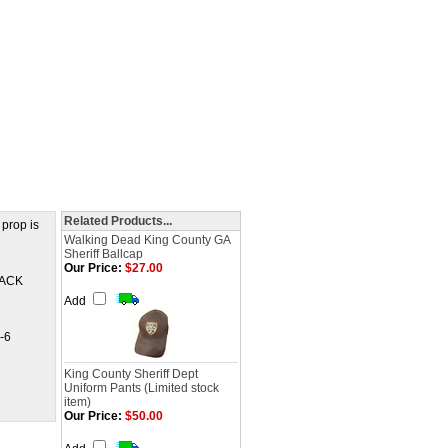
Related Products...
 prop is
Walking Dead King County GA
Sheriff Ballcap
Our Price:
$27.00
BLACK
Add
-6
King County Sheriff Dept
Uniform Pants (Limited stock
item)
Our Price:
$50.00