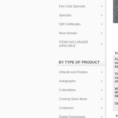
Fan Club Specials
Specials
Gift Certificates
New Arrivals
ITEMS NO LONGER
AVAILABLE
D
Fu
BY TYPE OF PRODUCT
m
fu
Artwork and Posters
Th
co
Autographs
im
W
Collectibles
W
N
Coming Soon Items
Ou
Costumes
A
Digital Downloads