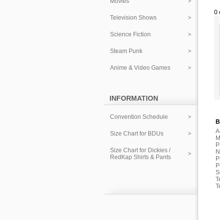
Movies
0 
Television Shows
Science Fiction
Steam Punk
Anime & Video Games
INFORMATION
Convention Schedule
B
A
Size Chart for BDUs
M
P
Size Chart for Dickies /
N
RedKap Shirts & Pants
P
P
S
T
T