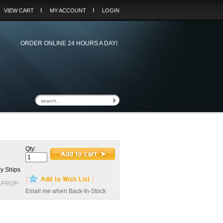
I
I
VIEW CART
MY ACCOUNT
LOGIN
ORDER ONLINE 24 HOURS A DAY!
Qty:
y Ships
-PROP-
Email me when Back-In-Stock