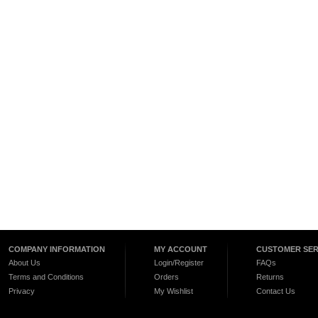
COMPANY INFORMATION
MY ACCOUNT
CUSTOMER SER
About Us
Login/Register
FAQs
Terms and Conditions
Orders
Returns
Privacy
My Wishlist
Contact Us