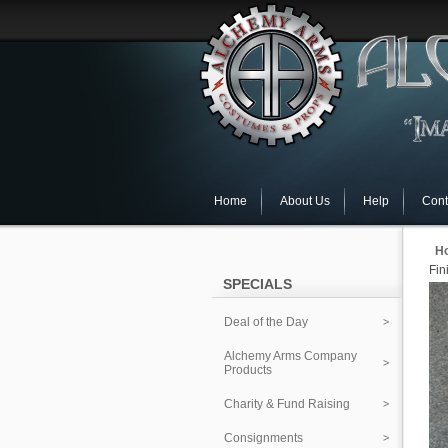
Home
About Us
Help
Cont
H
Fin
SPECIALS
Deal of the Day
Alchemy Arms Company
Products
Charity & Fund Raising
Consignments