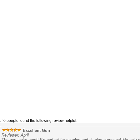
of 0 people found the following review helpful:
Excellent Gun
Reviewer: April
The gun looks great! It's perfect for cosplay and display purposes! My only c