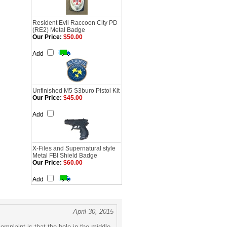
Resident Evil Raccoon City PD
(RE2) Metal Badge
Our Price:
$50.00
Add
Unfinished M5 S3buro Pistol Kit
Our Price:
$45.00
Add
X-Files and Supernatural style
Metal FBI Shield Badge
Our Price:
$60.00
Add
April 30, 2015
omplaint is that the hole in the middle