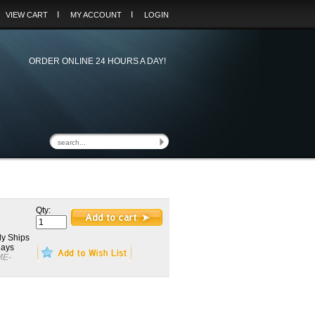
I
I
VIEW CART
MY ACCOUNT
LOGIN
ORDER ONLINE 24 HOURS A DAY!
Qty:
y Ships
Days
ME-