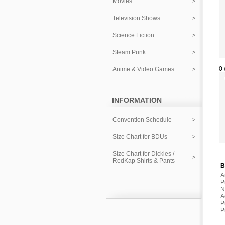
Movies
Television Shows
Science Fiction
Steam Punk
0 
Anime & Video Games
INFORMATION
Convention Schedule
Size Chart for BDUs
Size Chart for Dickies /
RedKap Shirts & Pants
B
A
P
N
A
P
P