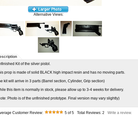
Alternative Views:
escription
finished Kit of the silver pistol.
is prop is made of solid BLACK high impact resin and has no moving parts.
e kit will arrive in 3 parts (Barrel section, Cylinder, Grip section)
ile this item is normally in stock, please allow up to 3-4 weeks for delivery.
ote: Photo is of the unfinished prototype. Final version may vary slightly)
verage Customer Review:
5
of 5
Total Reviews:
2
Write a review.