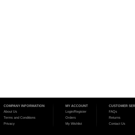
COMPANY INFORMATION
MY ACCOUNT
CUSTOMER SER
About Us
Login/Register
FAQs
Terms and Conditions
Orders
Returns
Privacy
My Wishlist
Contact Us