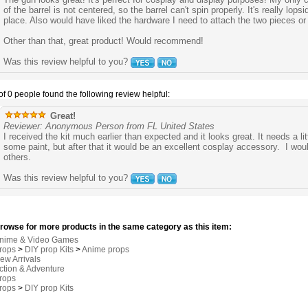
of the barrel is not centered, so the barrel can't spin properly. It's really lops
place. Also would have liked the hardware I need to attach the two pieces or
Other than that, great product! Would recommend!
Was this review helpful to you?
of 0 people found the following review helpful:
Great!
Reviewer: Anonymous Person from FL United States
I received the kit much earlier than expected and it looks great. It needs a litt
some paint, but after that it would be an excellent cosplay accessory. I wou
others.
Was this review helpful to you?
rowse for more products in the same category as this item:
nime & Video Games
rops
>
DIY prop Kits
>
Anime props
ew Arrivals
ction & Adventure
rops
rops
>
DIY prop Kits