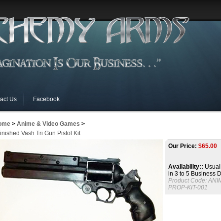
act Us
Facebook
ome
>
Anime & Video Games
>
inished Vash Tri Gun Pistol Kit
Our Price:
$
65.00
Availability::
Usuall
in 3 to 5 Business 
Product Code:
ANI
PROP-KIT-001