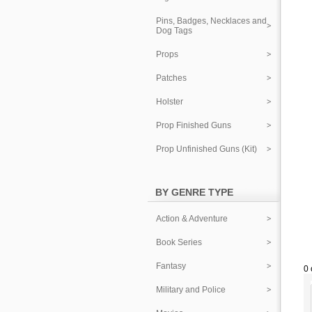
Pins, Badges, Necklaces and
Dog Tags
Props
Patches
Holster
Prop Finished Guns
Prop Unfinished Guns (Kit)
BY GENRE TYPE
Action & Adventure
Book Series
Fantasy
0 
Military and Police