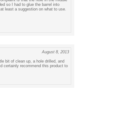
ided so I had to glue the barrel into
 at least a suggestion on what to use.
August 8, 2013
le bit of clean up, a hole drilled, and
ld certainly recommend this product to