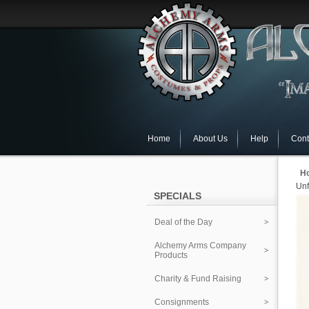
Home
About Us
Help
Cont
H
Unf
SPECIALS
Deal of the Day
Alchemy Arms Company
Products
Charity & Fund Raising
Consignments