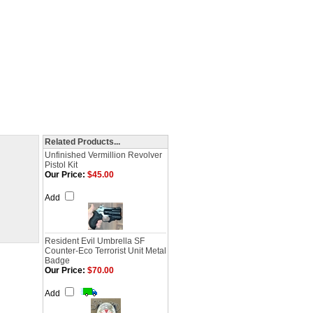
Related Products...
Unfinished Vermillion Revolver
Pistol Kit
Our Price:
$45.00
Add
Resident Evil Umbrella SF
Counter-Eco Terrorist Unit Metal
Badge
Our Price:
$70.00
Add