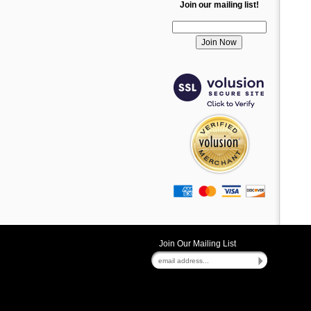
Join our mailing list!
Join Our Mailing List