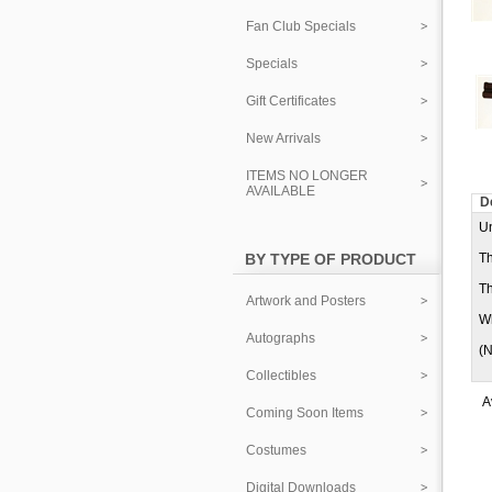
Fan Club Specials
Specials
Gift Certificates
New Arrivals
ITEMS NO LONGER
AVAILABLE
D
Un
BY TYPE OF PRODUCT
Th
Th
Artwork and Posters
Wh
Autographs
(N
Collectibles
A
Coming Soon Items
Costumes
Digital Downloads