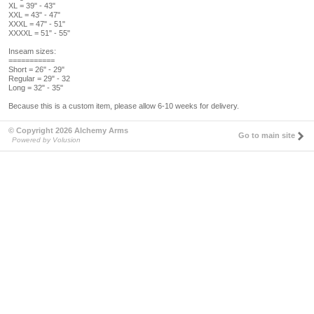
XL = 39" - 43"
XXL = 43" - 47"
XXXL = 47" - 51"
XXXXL = 51" - 55"
Inseam sizes:
===========
Short = 26" - 29"
Regular = 29" - 32
Long = 32" - 35"
Because this is a custom item, please allow 6-10 weeks for delivery.
© Copyright 2026 Alchemy Arms
Go to main site
Powered by Volusion