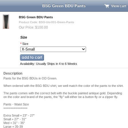
BSG Green BDU Pants
View cart
BSG Green BDU Pants
Product Code: BSG-Uni-001-Green-Pants
Our Price: $100.00
Size
*
Size
Availability: Usually Ships in 4 to 6 Weeks
Description
Pants for the BSG BDUs in OD Green.
When ordered with the BSG BDU shirt, we well match the color of the pants to the shirt.
The pants comes with the correct belt with the buckle painted antique gold. Depending
on the color and brand of the pants, the "fly" will either be a button fly or a zipper fly.
Pants - Waist Size
==============
Extra Small = 23" - 27"
Small = 27" - 31"
Med = 31" - 35"
Large = 35-39